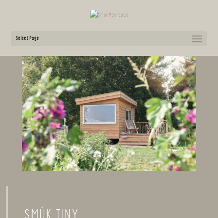
Select Page
SMÛK TINY