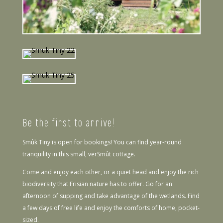
Be the first to arrive!
Smûk Tiny is open for bookings! You can find year-round
tranquility in this small, verSmût cottage.
Come and enjoy each other, or a quiet head and enjoy the rich
biodiversity that Frisian nature has to offer. Go for an
afternoon of supping and take advantage of the wetlands. Find
a few days of free life and enjoy the comforts of home, pocket-
sized.