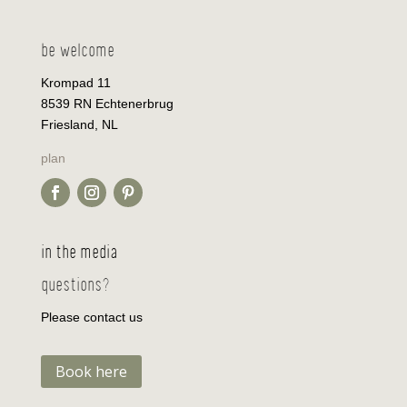
be welcome
Krompad 11
8539 RN Echtenerbrug
Friesland, NL
plan
in the media
questions?
Please contact us
Book here