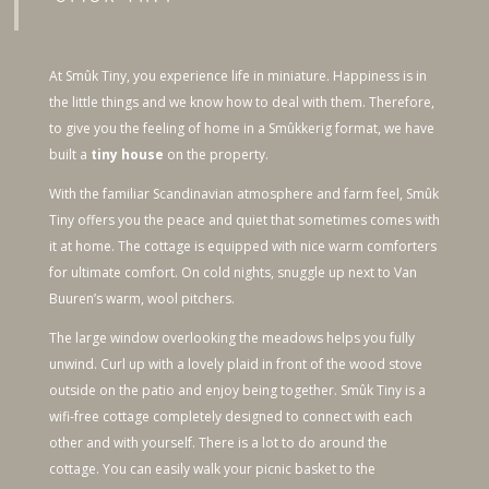
At Smûk Tiny, you experience life in miniature. Happiness is in
the little things and we know how to deal with them. Therefore,
to give you the feeling of home in a Smûkkerig format, we have
built a
tiny house
on the property.
With the familiar Scandinavian atmosphere and farm feel, Smûk
Tiny offers you the peace and quiet that sometimes comes with
it at home. The cottage is equipped with nice warm comforters
for ultimate comfort. On cold nights, snuggle up next to Van
Buuren’s warm, wool pitchers.
The large window overlooking the meadows helps you fully
unwind. Curl up with a lovely plaid in front of the wood stove
outside on the patio and enjoy being together. Smûk Tiny is a
wifi-free cottage completely designed to connect with each
other and with yourself. There is a lot to do around the
cottage. You can easily walk your picnic basket to the