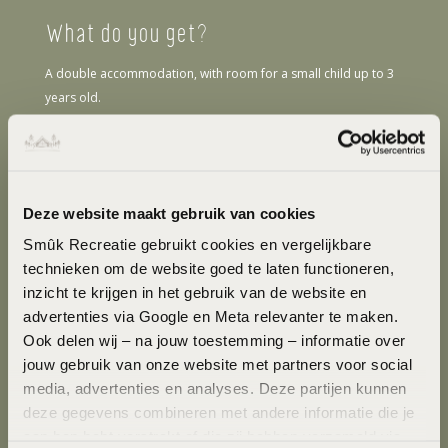
What do you get?
A double accommodation, with room for a small child up to 3
years old.
Interior
Smûk Tiny is equipped with a shower and toilet. In the cottage
you will find freshly made beds, freshly washed towels and
Deze website maakt gebruik van cookies
kitchen linens. The interior features light wood with plenty of
Smûk Recreatie gebruikt cookies en vergelijkbare 
natural light. The cottage consists of natural materials and is
technieken om de website goed te laten functioneren, 
furnished with a sitting area, a sofa and table and a kitchen with
inzicht te krijgen in het gebruik van de website en 
refrigerator, stove and utensils.
advertenties via Google en Meta relevanter te maken. 
Exterior
Ook delen wij – na jouw toestemming – informatie over 
jouw gebruik van onze website met partners voor social 
Outside, you can cook on an open fire. The cottage has a large
media, advertenties en analyses. Deze partijen kunnen 
window overlooking the Frisian meadows and a sliding door
deze gegevens combineren met andere informatie die je 
that opens to a deck with outdoor seating. Outside, you can
aan hen hebt verstrekt of die zij hebben verzameld via 
enjoy the Frisian outdoors in the hammock. For a little more