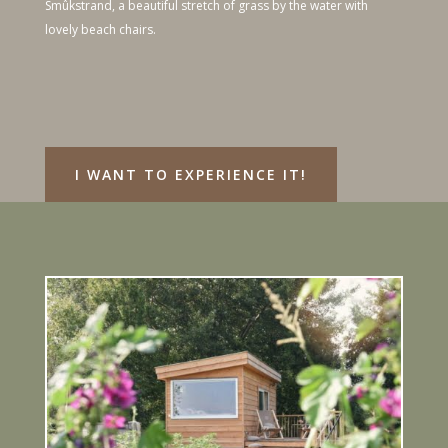
Smûkstrand, a beautiful stretch of grass by the water with
lovely beach chairs.
I WANT TO EXPERIENCE IT!