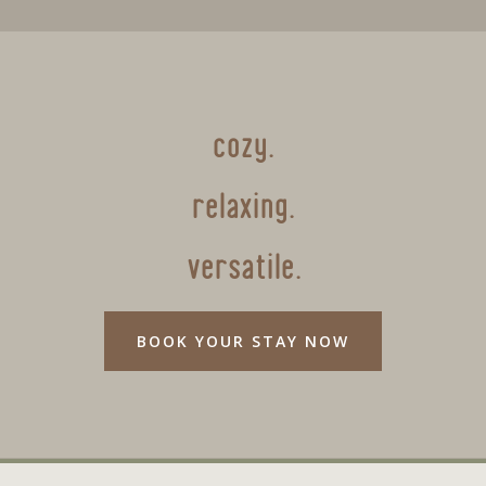
cozy.
relaxing.
versatile.
BOOK YOUR STAY NOW