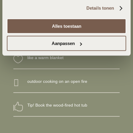
het gebruik van hun diensten. 
Bekijk onze 
luxury, you can also reserve a hot tub at Smûk Tiny.
Details tonen
cookieverklaring
Alles toestaan

sleeping place for 2 persons
Aanpassen

like a warm blanket

outdoor cooking on an open fire

Tip! Book the wood-fired hot tub